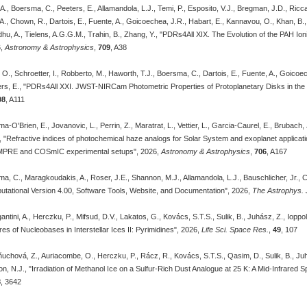
., Boersma, C., Peeters, E., Allamandola, L.J., Temi, P., Esposito, V.J., Bregman, J.D., Ricca,
 A., Chown, R., Dartois, E., Fuente, A., Goicoechea, J.R., Habart, E., Kannavou, O., Khan, B., 
Sidhu, A., Tielens, A.G.G.M., Trahin, B., Zhang, Y., "PDRs4All XIX. The Evolution of the PAH Io
6,
Astronomy & Astrophysics
,
709
, A38
, O., Schroetter, I., Robberto, M., Haworth, T.J., Boersma, C., Dartois, E., Fuente, A., Goico
ers, E., "PDRs4All XXI. JWST-NIRCam Photometric Properties of Protoplanetary Disks in the
08
, A111
a-O'Brien, E., Jovanovic, L., Perrin, Z., Maratrat, L., Vettier, L., Garcia-Caurel, E., Brubach
, "Refractive indices of photochemical haze analogs for Solar System and exoplanet applicat
MPRE and COSmIC experimental setups", 2026,
Astronomy & Astrophysics
,
706
, A167
ma, C., Maragkoudakis, A., Roser, J.E., Shannon, M.J., Allamandola, L.J., Bauschlicher, Jr
tational Version 4.00, Software Tools, Website, and Documentation", 2026,
The Astrophys. J
ntini, A., Herczku, P., Mifsud, D.V., Lakatos, G., Kovács, S.T.S., Sulik, B., Juhász, Z., Ioppol
res of Nucleobases in Interstellar Ices II: Pyrimidines", 2026,
Life Sci. Space Res.
,
49
, 107
uchová, Z., Auriacombe, O., Herczku, P., Rácz, R., Kovács, S.T.S., Qasim, D., Sulik, B., Juhász, 
on, N.J., "Irradiation of Methanol Ice on a Sulfur-Rich Dust Analogue at 25 K: A Mid-Infrared
8
, 3642