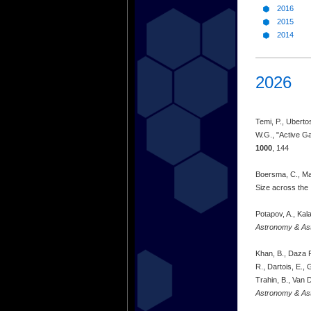
2016
2015
2014
2026
Temi, P., Ubertos
W.G., "Active Ga
1000
, 144
Boersma, C., Mar
Size across the 
Potapov, A., Kal
Astronomy & As
Khan, B., Daza R
R., Dartois, E., 
Trahin, B., Van 
Astronomy & As