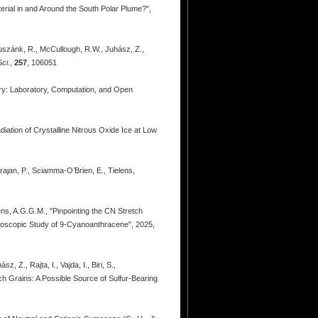
erial in and Around the South Polar Plume?",
 Huszánk, R., McCullough, R.W., Juhász, Z.,
ci.
,
257
, 106051
try: Laboratory, Computation, and Open
adiation of Crystalline Nitrous Oxide Ice at Low
rajan, P., Sciamma-O’Brien, E., Tielens,
ens, A.G.G.M., "Pinpointing the CN Stretch
oscopic Study of 9-Cyanoanthracene", 2025,
 Z., Rajta, I., Vajda, I., Biri, S.,
ich Grains: A Possible Source of Sulfur-Bearing