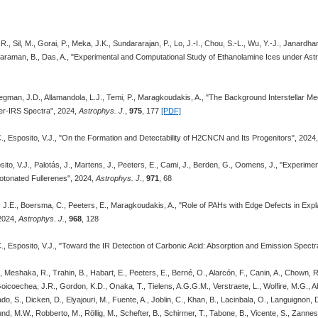
 Sil, M., Gorai, P., Meka, J.K., Sundararajan, P., Lo, J.-I., Chou, S.-L., Wu, Y.-J., Janardhan,
varaman, B., Das, A., "Experimental and Computational Study of Ethanolamine Ices under Ast
egman, J.D., Allamandola, L.J., Temi, P., Maragkoudakis, A., "The Background Interstellar
zer-IRS Spectra", 2024,
Astrophys. J.
,
975
, 177
[PDF]
., Esposito, V.J., "On the Formation and Detectability of H2CNCN and Its Progenitors", 2024
osito, V.J., Palotás, J., Martens, J., Peeters, E., Cami, J., Berden, G., Oomens, J., "Experim
otonated Fullerenes", 2024,
Astrophys. J.
,
971
, 68
, J.E., Boersma, C., Peeters, E., Maragkoudakis, A., "Role of PAHs with Edge Defects in Expl
2024,
Astrophys. J.
,
968
, 128
., Esposito, V.J., "Toward the IR Detection of Carbonic Acid: Absorption and Emission Spectr
 Meshaka, R., Trahin, B., Habart, E., Peeters, E., Berné, O., Alarcón, F., Canin, A., Chown, R.
Goicoechea, J.R., Gordon, K.D., Onaka, T., Tielens, A.G.G.M., Verstraete, L., Wolfire, M.G., Ab
do, S., Dicken, D., Elyajouri, M., Fuente, A., Joblin, C., Khan, B., Lacinbala, O., Languignon,
nd, M.W., Robberto, M., Röllig, M., Schefter, B., Schirmer, T., Tabone, B., Vicente, S., Zannese