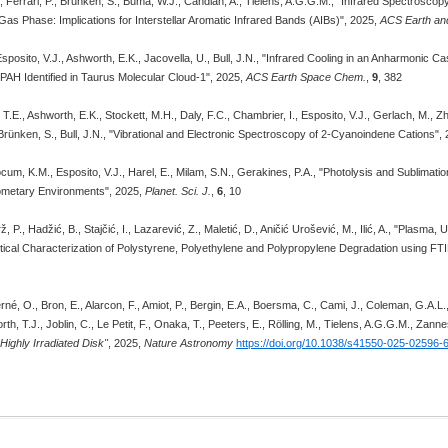
, Ferrari, P., Brunken, S., Buma, W.J., Candian, A., Tielens, A.G.G.M., "Infrared Spectrosco
 Gas Phase: Implications for Interstellar Aromatic Infrared Bands (AIBs)", 2025,
ACS Earth an
Esposito, V.J., Ashworth, E.K., Jacovella, U., Bull, J.N., "Infrared Cooling in an Anharmoni
PAH Identified in Taurus Molecular Cloud-1", 2025,
ACS Earth Space Chem.
,
9
, 382
T.E., Ashworth, E.K., Stockett, M.H., Daly, F.C., Chambrier, I., Esposito, V.J., Gerlach, M., Z
Brünken, S., Bull, J.N., "Vibrational and Electronic Spectroscopy of 2-Cyanoindene Cations",
ocum, K.M., Esposito, V.J., Harel, E., Milam, S.N., Gerakines, P.A., "Photolysis and Sublima
ometary Environments", 2025,
Planet. Sci. J.
,
6
, 10
ž, P., Hadžić, B., Stajčić, I., Lazarević, Z., Maletić, D., Aničić Urošević, M., Ilić, A., "Plasm
tical Characterization of Polystyrene, Polyethylene and Polypropylene Degradation using 
erné, O., Bron, E., Alarcon, F., Amiot, P., Bergin, E.A., Boersma, C., Cami, J., Coleman, G.A.L.
th, T.J., Joblin, C., Le Petit, F., Onaka, T., Peeters, E., Rölling, M., Tielens, A.G.G.M., Zann
Highly Irradiated Disk"
, 2025,
Nature Astronomy
https://doi.org/10.1038/s41550-025-02596-