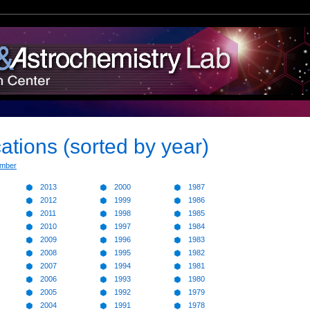
ations (sorted by year)
ember
2013
2000
1987
2012
1999
1986
2011
1998
1985
2010
1997
1984
2009
1996
1983
2008
1995
1982
2007
1994
1981
2006
1993
1980
2005
1992
1979
2004
1991
1978