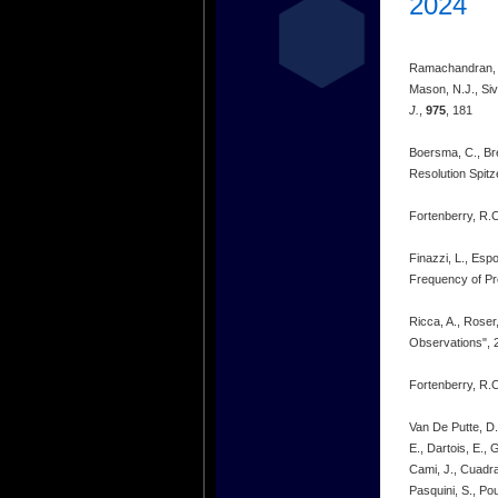
2024
Ramachandran, R.,
Mason, N.J., Si
J.
,
975
, 181
Boersma, C., Br
Resolution Spit
Fortenberry, R.C
Finazzi, L., Esp
Frequency of Pr
Ricca, A., Roser
Observations", 
Fortenberry, R.C
Van De Putte, D.,
E., Dartois, E., 
Cami, J., Cuadra
Pasquini, S., Pou