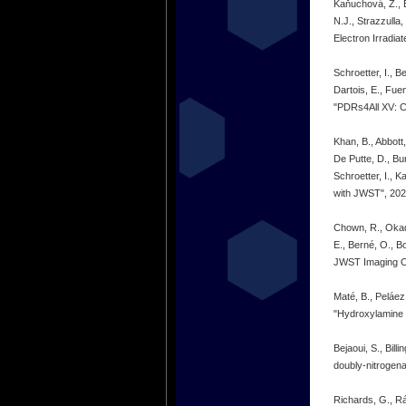
Kaňuchová, Z., B
N.J., Strazzulla
Electron Irradi
Schroetter, I., 
Dartois, E., Fue
"PDRs4All XV: CH
Khan, B., Abbott
De Putte, D., Bur
Schroetter, I., 
with JWST", 20
Chown, R., Okada,
E., Berné, O., B
JWST Imaging Ob
Maté, B., Peláez,
"Hydroxylamine 
Bejaoui, S., Bil
doubly-nitrogena
Richards, G., Rá