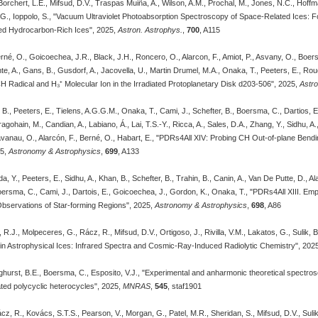
orchert, L.E., Mifsud, D.V., Traspas Muiña, A., Wilson, A.M., Prochal, M., Jones, N.C., Hoff
, G., Ioppolo, S., "Vacuum Ultraviolet Photoabsorption Spectroscopy of Space-Related Ices: 
ated Hydrocarbon-Rich Ices", 2025,
Astron. Astrophys.
,
700
, A115
Berné, O., Goicoechea, J.R., Black, J.H., Roncero, O., Alarcon, F., Amiot, P., Asvany, O., Boer
nte, A., Gans, B., Gusdorf, A., Jacovella, U., Martin Drumel, M.A., Onaka, T., Peeters, E., Rou
 Radical and H₃⁺ Molecular Ion in the Irradiated Protoplanetary Disk d203-506", 2025,
Astro
, B., Peeters, E., Tielens, A.G.G.M., Onaka, T., Cami, J., Schefter, B., Boersma, C., Dartios,
agohain, M., Candian, A., Labiano, Á., Lai, T.S.-Y., Ricca, A., Sales, D.A., Zhang, Y., Sidhu, A.
Kavanau, O., Alarcón, F., Berné, O., Habart, E., "PDRs4All XIV: Probing CH Out-of-plane Ben
25,
Astronomy & Astrophysics
,
699
, A133
 Y., Peeters, E., Sidhu, A., Khan, B., Schefter, B., Trahin, B., Canin, A., Van De Putte, D., Al
oersma, C., Cami, J., Dartois, E., Goicoechea, J., Gordon, K., Onaka, T., "PDRs4All XIII. Empir
servations of Star-forming Regions", 2025,
Astronomy & Astrophysics
,
698
, A86
 R.J., Molpeceres, G., Rácz, R., Mifsud, D.V., Ortigoso, J., Rivilla, V.M., Lakatos, G., Sulik, B.
in Astrophysical Ices: Infrared Spectra and Cosmic-Ray-Induced Radiolytic Chemistry", 202
linghurst, B.E., Boersma, C., Esposito, V.J., "Experimental and anharmonic theoretical spect
ted polycyclic heterocycles", 2025,
MNRAS
,
545
, staf1901
cz, R., Kovács, S.T.S., Pearson, V., Morgan, G., Patel, M.R., Sheridan, S., Mifsud, D.V., Sulik