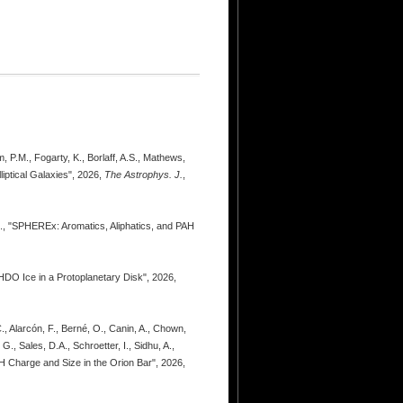
m, P.M., Fogarty, K., Borlaff, A.S., Mathews,
iptical Galaxies", 2026,
The Astrophys. J.
,
.C., "SPHEREx: Aromatics, Aliphatics, and PAH
 HDO Ice in a Protoplanetary Disk", 2026,
., Alarcón, F., Berné, O., Canin, A., Chown,
., Sales, D.A., Schroetter, I., Sidhu, A.,
AH Charge and Size in the Orion Bar", 2026,