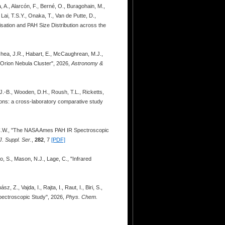
 A., Alarcón, F., Berné, O., Buragohain, M.,
Lai, T.S.Y., Onaka, T., Van de Putte, D.,
nisation and PAH Size Distribution across the
echea, J.R., Habart, E., McCaughrean, M.J.,
 Orion Nebula Cluster", 2026,
Astronomy &
, J.-B., Wooden, D.H., Roush, T.L., Ricketts,
ions: a cross-laboratory comparative study
., C.W., "The NASA Ames PAH IR Spectroscopic
. Suppl. Ser.
,
282
, 7
[PDF]
o, S., Mason, N.J., Lage, C., "Infrared
Z., Vajda, I., Rajta, I., Raut, I., Biri, S.,
 Spectroscopic Study", 2026,
Phys. Chem.