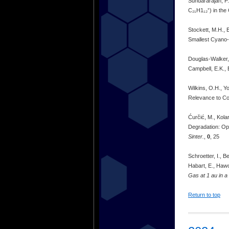
Sundararajan, P.
C₂₁H1₁₂⁺) in the
Stockett, M.H., 
Smallest Cyano-
Douglas-Walker, 
Campbell, E.K., 
Wilkins, O.H., Y
Relevance to C
Ćurčić, M., Kolar
Degradation: Op
Sinter.
,
0
, 25
Schroetter, I., B
Habart, E., Hawor
Gas at 1 au in a 
Return to top