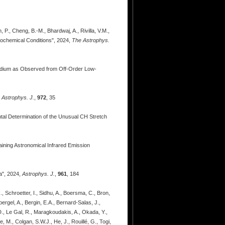
 P., Cheng, B.-M., Bhardwaj, A., Rivilla, V.M.,
rochemical Conditions", 2024,
The Astrophys.
 Medium as Observed from Off-Order Low-
,
Astrophys. J.
,
972
, 35
ental Determination of the Unusual CH Stretch
aining Astronomical Infrared Emission
a", 2024,
Astrophys. J.
,
961
, 184
, Schroetter, I., Sidhu, A., Boersma, C., Bron,
ergel, A., Bergin, E.A., Bernard-Salas, J.,
 D., Le Gal, R., Maragkoudakis, A., Okada, Y.,
, M., Colgan, S.W.J., He, J., Rouillé, G., Togi,