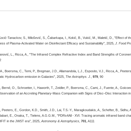
ocić-Tanackov, S., Milošević, S., Čabarkapa, I., Kokić, B., Vukić, M., Maletić, D., "Effect of
ss of Plasma-Activated Water on Disinfectant Efficacy and Sustainability", 2025,
J. Food Pr
anović, L., Ricca, A., "The Infrared Complex Refractive Index and Band Strengths of Corone
2
., Boersma, C., Temi, P., Bregman, J.D., Allamandola, L.J., Esposito, V.J., Ricca, A., Peeters, 
atic Hydrocarbon emission in Galaxies", 2025,
The Astrophys. J.
,
979
, 90
P., Berné, O., Schroetter, I., Haworth, T., Zeidler, P., Boersma, C., Cami, J., Fuente, A., Goic
"Observation of an Accreting Planetary-Mass Companion with Signs of Disc–Disc Interaction i
, Peeters, E., Gordon, K.D., Smith, J.D., Lai, T.S.-Y., Maragkoudakis, A., Schefter, B., Sidhu, 
 Habart, E., Onaka, T., Tielens, A.G.G.M., "PDRs4All - XVI. Tracing aromatic infrared band char
HFIT in the JWST era", 2025,
Astronomy & Astrophysics
,
701
, A111