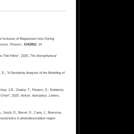
 the Inclusion of Magnesium Ions During
ocess. Preserv.
,
5342852
, 14
ne Thin Films", 2025,
The Astrophysical
E., "A Sensitivity Analysis of the Modeling of
oechea, J.R., Onaka, T., Peeters, E., Robberto,
n Orion", 2025,
Astron. Astrophys. Letters
,
A., Soshi, D., Berné, O., Cami, J., Boersma,
acteristics in photodissociation region