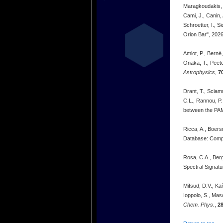
Maragkoudakis, A
Cami, J., Canin,
Schroetter, I., 
Orion Bar", 202
Amiot, P., Berné
Onaka, T., Peet
Astrophysics
,
7
Drant, T., Sciamm
C.L., Rannou, P.
between the PA
Ricca, A., Boers
Database: Compu
Rosa, C.A., Berga
Spectral Signatu
Mifsud, D.V., Kaň
Ioppolo, S., Mas
Chem. Phys.
,
2