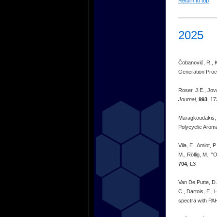
Return to top
2025
Čobanović, R., K
Generation Proce
Roser, J.E., Jov
Journal
,
993
, 17
Maragkoudakis, A
Polycyclic Arom
Vila, E., Amiot, 
M., Röllig, M., 
704
, L3
Van De Putte, D.
C., Dartois, E.,
spectra with PA