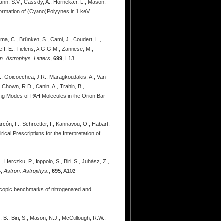
mann, S.V., Cassidy, A., Hornekær, L., Mason,
Formation of (Cyano)Polyynes in 1 keV
sma, C., Brünken, S., Cami, J., Coudert, L.,
eff, E., Tielens, A.G.G.M., Zannese, M.,
n. Astrophys. Letters
,
699
, L13
 E., Goicoechea, J.R., Maragkoudakis, A., Van
, Chown, R.D., Canin, A., Trahin, B.,
ding Modes of PAH Molecules in the Orion Bar
arcón, F., Schroetter, I., Kannavou, O., Habart,
ical Prescriptions for the Interpretation of
, Herczku, P., Ioppolo, S., Biri, S., Juhász, Z.,
5,
Astron. Astrophys.
,
695
, A102
roscopic benchmarks of nitrogenated and
, B., Biri, S., Mason, N.J., McCullough, R.W.,