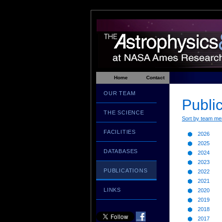
Home
Contact
OUR TEAM
Public
THE SCIENCE
Sort by team m
FACILITIES
2026
2025
DATABASES
2024
2023
PUBLICATIONS
2022
2021
LINKS
2020
2019
2018
2017