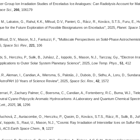
er-Group Ion Irradiation Studies of Enceladus Ice Analogues: Can Radiolysis Account for Mat
ace Sci.
,
266
, 106179
i, M., Lakatos, G., Rahul, K.K., Mifsud, D.V., Panieri, G., Rácz, R., Kovács, S.T.S., Furu, E.,
gue for the Future Exploration of Possible Biosignatures on Enceladus", 2025,
Planet. Space S
ifsud, D.V., Mason, N.J., Fantuzzi, F., "Multiscale Perspectives on Solid-Phase Astrochemis
5,
Space Sci. Rev.
,
221
, 106
i, S., Herczku, P., Sulik, B., Juhász, Z., Ioppolo, S., Mason, N.J., Tarczay, Gy., "Electron Irr
pplications to Outer Solar System Planetary Science", 2025,
Low Temp. Phys.
,
51
, 412
., Aleman, I., Candian, A., Wiersma, S., Palotás, J., Dubois, D., Sidhu, A., Loru, D., Sundara
AstroPAH 10 Years of Science Review", 2025,
Space Sci. Rev.
,
42
, 1572
Ferrari, P., Zachary Palmer, C., Boersma, C., Candian, A., Fortenberry, R.C., Buma, W.J., Tiel
utral Cyano-Polycyclic Aromatic Hydrocarbons: A Laboratory and Quantum Chemical Spectr
ett., 2025
,
16
, 1296
uchová, Z., Auriacombe, O., Herczku, P., Qasim, D., Kovács, S.T.S., Rácz, R., Sulik, B., Juhász,
, Ioppolo, S., Raut, U., Mason, N.J., "Cosmic Ray Irradiation of Interstellar Ices on Sulfur-R
5,
ACS Earth Space Chem.
,
9
, 1227