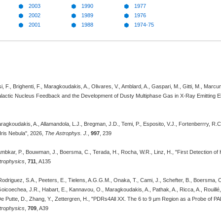
2003
1990
1977
2002
1989
1976
2001
1988
1974-75
i, F., Brighenti, F., Maragkoudakis, A., Olivares, V., Amblard, A., Gaspari, M., Gitti, M., Marcu
lactic Nucleus Feedback and the Development of Dusty Multiphase Gas in X-Ray Emitting Ell
agkoudakis, A., Allamandola, L.J., Bregman, J.D., Temi, P., Esposito, V.J., Fortenberrry, R
Iris Nebula", 2026,
The Astrophys. J.
,
997
, 239
ambkar, P., Bouwman, J., Boersma, C., Terada, H., Rocha, W.R., Linz, H., "First Detection of
trophysics
,
711
, A135
odriguez, S.A., Peeters, E., Tielens, A.G.G.M., Onaka, T., Cami, J., Schefter, B., Boersma, C
Goicoechea, J.R., Habart, E., Kannavou, O., Maragkoudakis, A., Pathak, A., Ricca, A., Rouillé, G
De Putte, D., Zhang, Y., Zettergren, H., "PDRs4All XX. The 6 to 9 µm Region as a Probe of P
trophysics
,
709
, A39