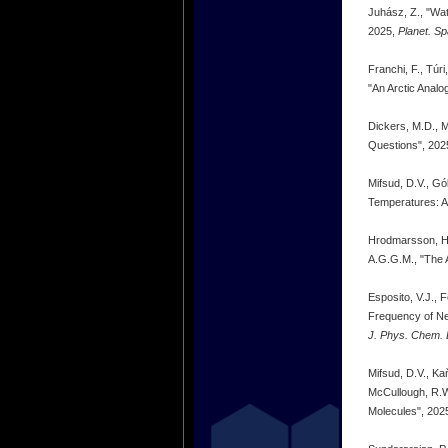
Juhász, Z., "Wat
2025,
Planet. Sp
Franchi, F., Túr
"An Arctic Analo
Dickers, M.D., M
Questions", 202
Mifsud, D.V., Gób
Temperatures: A
Hrodmarsson, H.R
A.G.G.M., "The 
Esposito, V.J., 
Frequency of Ne
J. Phys. Chem. L
Mifsud, D.V., Kaň
McCullough, R.W.
Molecules", 202