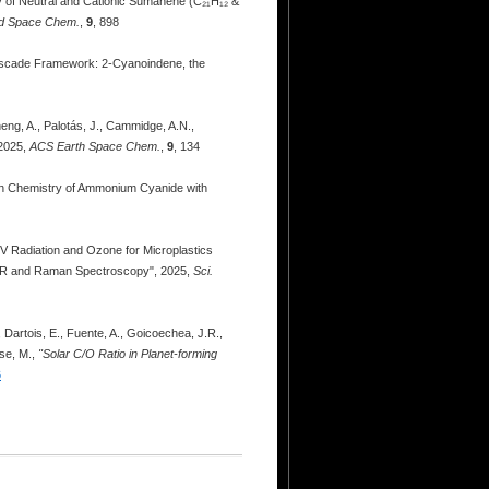
py of Neutral and Cationic Sumanene (C₂₁H₁₂ &
d Space Chem.
,
9
, 898
c Cascade Framework: 2-Cyanoindene, the
heng, A., Palotás, J., Cammidge, A.N.,
 2025,
ACS Earth Space Chem.
,
9
, 134
tion Chemistry of Ammonium Cyanide with
a, UV Radiation and Ozone for Microplastics
FTIR and Raman Spectroscopy", 2025,
Sci.
, Dartois, E., Fuente, A., Goicoechea, J.R.,
ese, M.,
"Solar C/O Ratio in Planet-forming
6