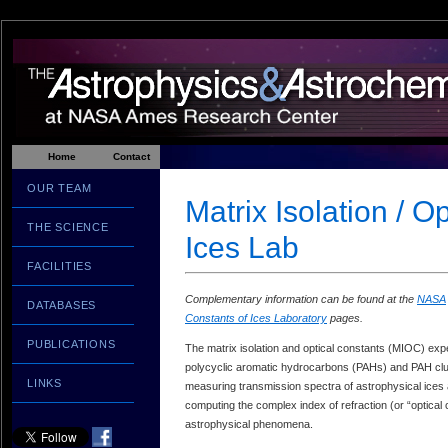
Home
Contact
OUR TEAM
Matrix Isolation / O
THE SCIENCE
Ices Lab
FACILITIES
Complementary information can be found at the
NASA
DATABASES
Constants of Ices Laboratory
pages.
PUBLICATIONS
The matrix isolation and optical constants (MIOC) exp
polycyclic aromatic hydrocarbons (PAHs) and PAH clust
LINKS
measuring transmission spectra of astrophysical ices at
computing the complex index of refraction (or “optical 
astrophysical phenomena.