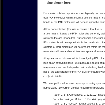
also shown here.
For matrix isolation experiments, we typically co-con
trap PAH molecules within a solid argon ice “matrix” 
bands of the PAH molecules will depend upon the conce
At low concentration (the rule of thumb is that this i
argon “matrix” keeps the PAH molecules generally we
similar to the gas-phase PAH transmission spectrum. At 
PAH molecule will be trapped within the matrix with clo
clusters of PAH molecules will be present within the 
molecules will see additional features appear due to t
A key feature of this method for investigating PAH clu
ices on an
ensemble
basis. We measure spectra of mul
temperature and each deposited with a distinct, fixed
basis, the appearance of the PAH cluster features with
easily identifiable.
We have published several papers presenting spectra 
naphthalene (10 carbon atoms) to benzo[ghi]perylene
Roser, J. E. & Allamandola, L. J. 2010, “Infr
Formation in Argon Matrices”,
The Astrophysic
Roser, J. E., Ricca, A., & Allamandola, L. J. 2