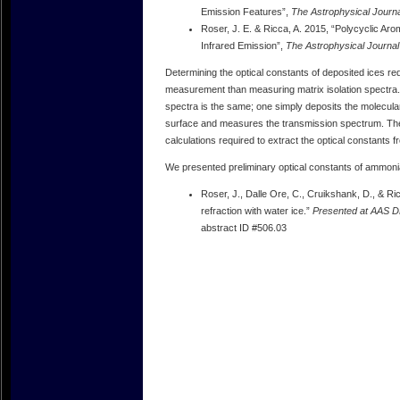
Emission Features”,
The Astrophysical Journa
Roser, J. E. & Ricca, A. 2015, “Polycyclic Ar
Infrared Emission”,
The Astrophysical Journal
Determining the optical constants of deposited ices r
measurement than measuring matrix isolation spectra
spectra is the same; one simply deposits the molecular
surface and measures the transmission spectrum. The 
calculations required to extract the optical constants
We presented preliminary optical constants of ammonia
Roser, J., Dalle Ore, C., Cruikshank, D., & Ri
refraction with water ice.”
Presented at AAS DP
abstract ID #506.03