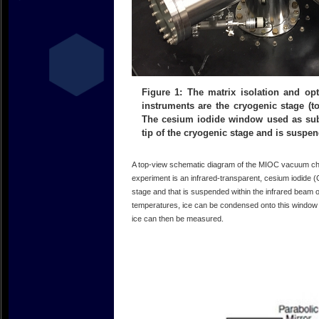
Figure 1: The matrix isolation and opt
instruments are the cryogenic stage (to
The cesium iodide window used as subs
tip of the cryogenic stage and is suspen
A top-view schematic diagram of the MIOC vacuum ch
experiment is an infrared-transparent, cesium iodide (C
stage and that is suspended within the infrared beam
temperatures, ice can be condensed onto this window 
ice can then be measured.