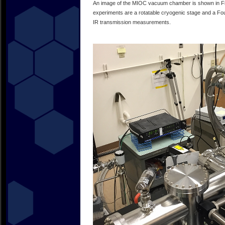
An image of the MIOC vacuum chamber is shown in F
experiments are a rotatable cryogenic stage and a Fou
IR transmission measurements.