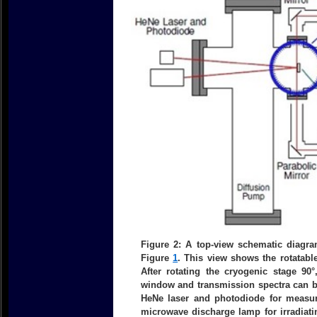
Figure 2: A top-view schematic diag
Figure
1
. This view shows the rotatabl
After rotating the cryogenic stage 90
window and transmission spectra can b
HeNe laser and photodiode for measur
microwave discharge lamp for irradiati