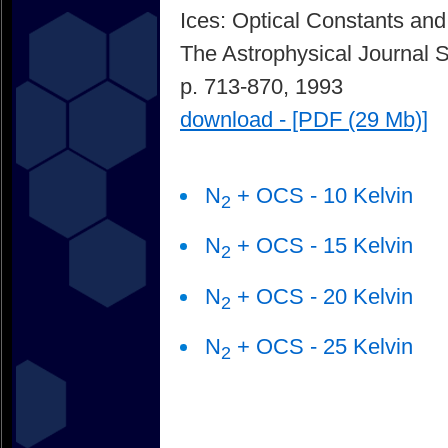
Ices: Optical Constants and
The Astrophysical Journal 
p. 713-870, 1993
download - [PDF (29 Mb)]
N
+ OCS - 10 Kelvin
2
N
+ OCS - 15 Kelvin
2
N
+ OCS - 20 Kelvin
2
N
+ OCS - 25 Kelvin
2