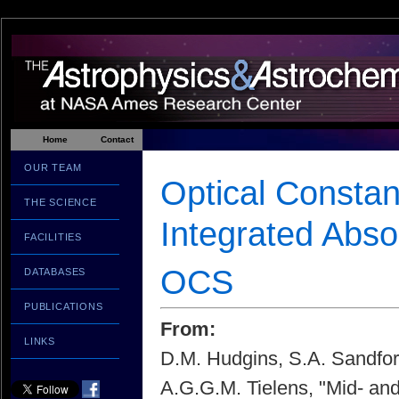
Home
Contact
OUR TEAM
Optical Constan
THE SCIENCE
Integrated Abs
FACILITIES
OCS
DATABASES
PUBLICATIONS
From:
LINKS
D.M. Hudgins, S.A. Sandfor
A.G.G.M. Tielens, "Mid- and